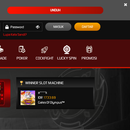
×
UNDUH
DAFTAR
Lupa Kata Sandi?
ADE
POKER
COCKFIGHT
LUCKY SPIN
PROMOSI
WINNER SLOT MACHINE
5
a****k
IDR
1733.69
Gates Of Olympus™
k****b
IDR
1197.80
Starlight Princess™