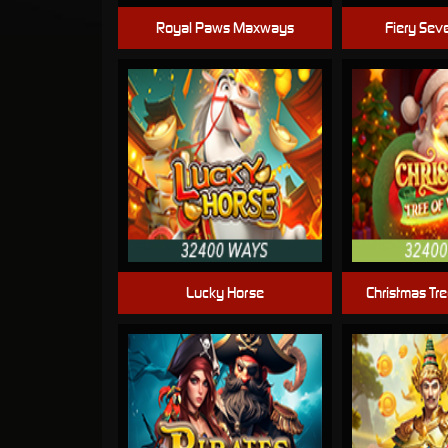
Royal Paws Maxways
Fiery Sev
Lucky Horse
Christmas Tr