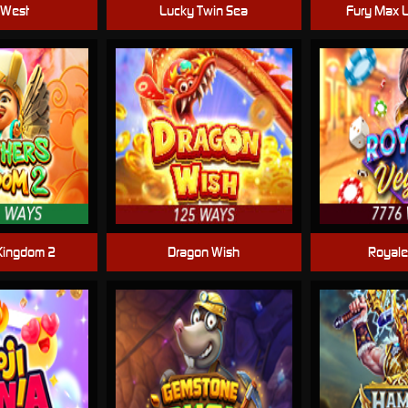
 West
Lucky Twin Sea
Fury Max 
 Kingdom 2
Dragon Wish
Royale