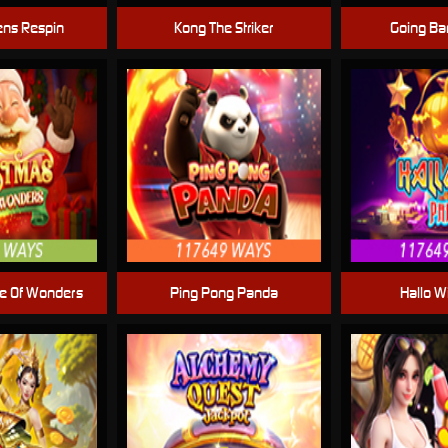
ens Respin
Kong The Striker
Going Ba
ee Of Wonders
Ping Pong Panda
Hallo W