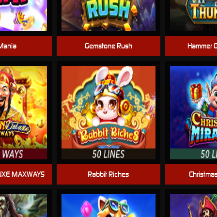
 Mania
Gemstone Rush
Hammer O
LUXE MAXWAYS
Rabbit Riches
Christmas