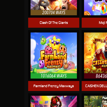
Clash Of The Giants
Moji
Farmland Frenzy Maxways
CAISHEN DE