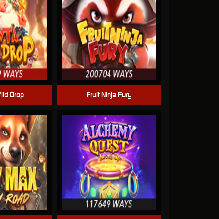
ild Drop
Fruit Ninja Fury