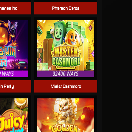
IDR
596.36
nanas Inc
Pharaoh Gates
Starlight Princess™
a****s
IDR
578.76
Gates Of Olympus™
in Party
Mister Cashmore