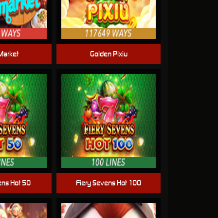
Market
Golden Pixiu
ens Hot 50
Fiery Sevens Hot 100