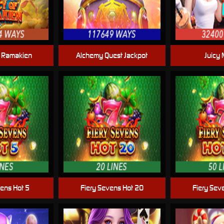
f Ramakien
Alchemy Quest Jackpot
Juicy 
vens Hot 5
Fiery Sevens Hot 20
Fiery Sev