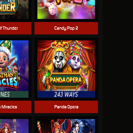
f Thunder
Candy Pop 2
 Miracles
Panda Opera