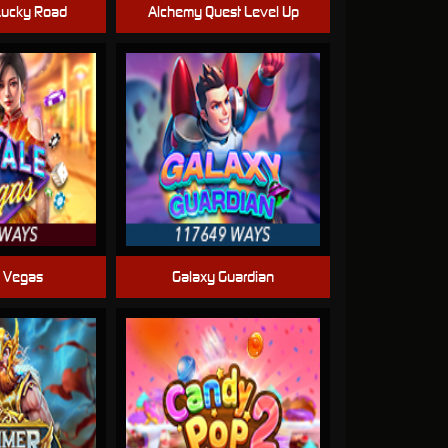
Lucky Road
Alchemy Quest Level Up
 Vegas
Galaxy Guardian