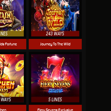
lds Fortune
Journey To The Wild
shen
Fiery Sevens Exclusive