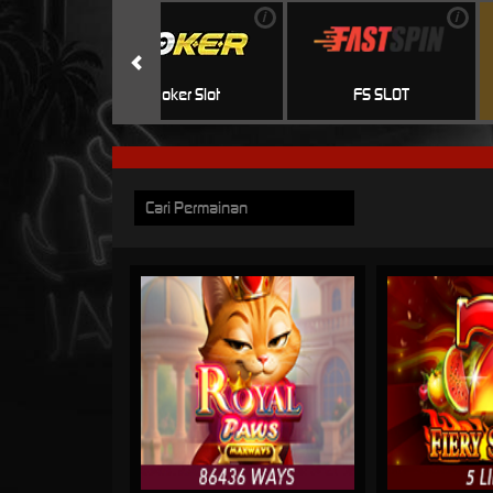
i
i
i
SLOT
Joker Slot
FS SLOT