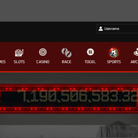
MES
SLOTS
CASINO
RACE
TOGEL
SPORTS
ARC
R
7,190,506,583.5