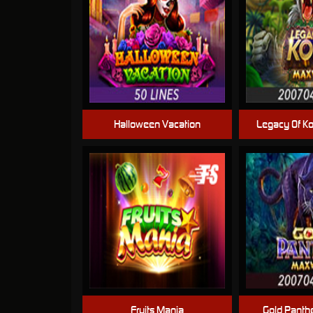
Halloween Vacation
Legacy Of 
Fruits Mania
Gold Pant