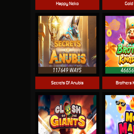
Happy Neko
Gold
Secrets Of Anubis
Brothers