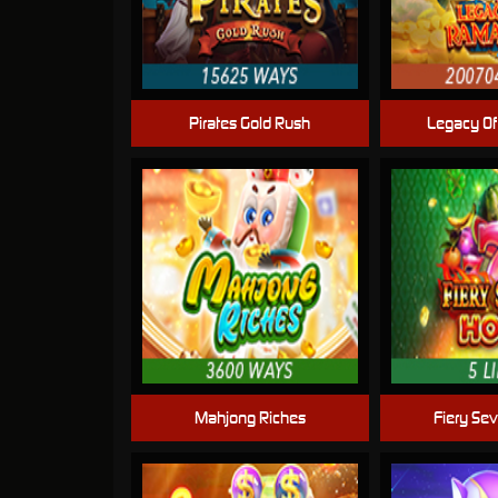
Pirates Gold Rush
Legacy O
Mahjong Riches
Fiery Se