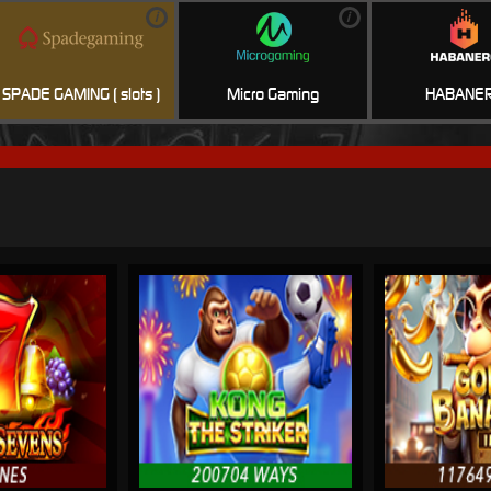
i
i
SPADE GAMING ( slots )
Micro Gaming
HABANE