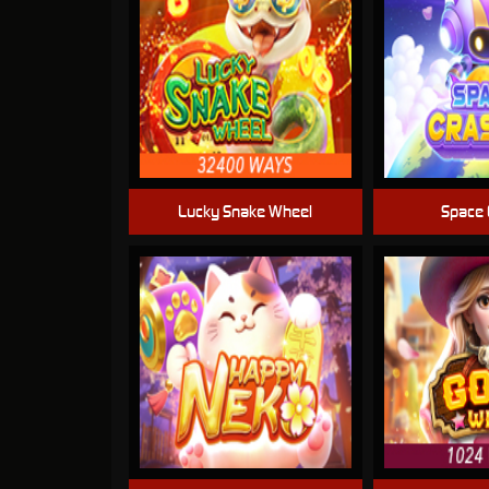
Lucky Snake Wheel
Space 