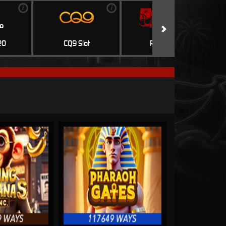
n****y
i
i
i
IDR
1025.40
Starlight Princess™
RO
CQ9 Slot
RTG SLOT
h****b
IDR
1008.98
Gates Of Olympus™
a****l
IDR
746.58
Sugar Rush™
b****a
IDR
671.37
Gates Of Olympus™
b****a
IDR
616.72
Gates Of Olympus™
s****r
IDR
611.89
Gates Of Olympus™
n****y