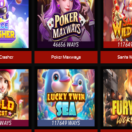
Crasher
Poker Maxways
Santa W