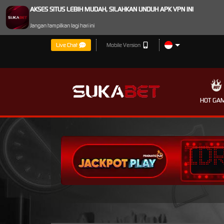
AKSES SITUS LEBIH MUDAH, SILAHKAN UNDUH APK VPN INI
Jangan tampilkan lagi hari ini
Live Chat
Mobile Version
HOT GA
ID