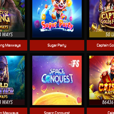
Kong Maxways
Sugar Party
Captain Go
her Maxways
Space Conquest
Cai